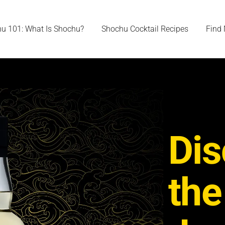
u 101: What Is Shochu?
Shochu Cocktail Recipes
Find
Dis
the