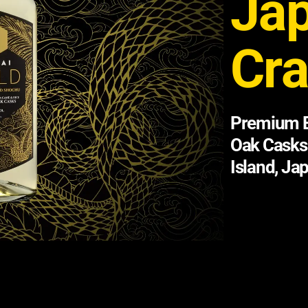
Ja
Cra
Premium B
Oak Casks
Island, Ja