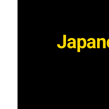
Japane