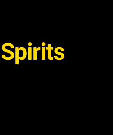
Spirits