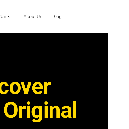
 Nankai
About Us
Blog
cover
 Original