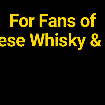
For Fans of
se Whisky & 