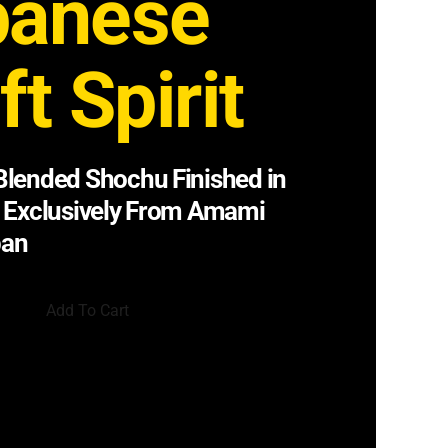
panese
ft Spirit
lended Shochu Finished in
 Exclusively From Amami
pan
Add To Cart