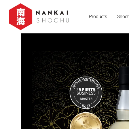
Products
Shoch