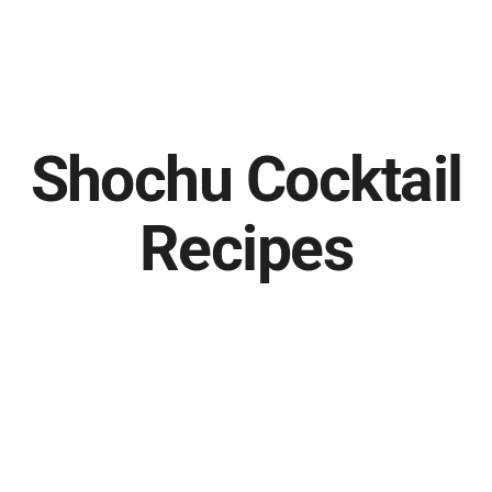
Shochu Cocktail
Recipes