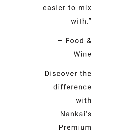
easier to mix
with.”
– Food &
Wine
Discover the
difference
with
Nankai’s
Premium