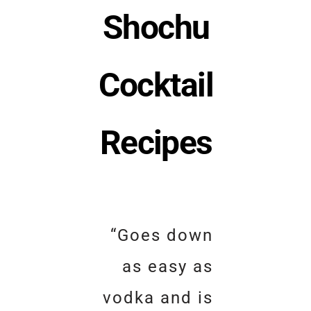
Shochu
Cocktail
Recipes
“Goes down
as easy as
vodka and is