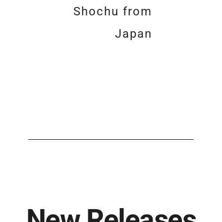
Shochu from
Japan
New Releases