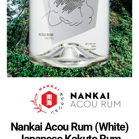
Nankai Acou Rum (White)
Japanese Kokuto Rum