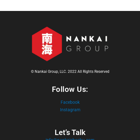
© Nankai Group, LLC. 2022 All Rights Reserved
Follow Us:
Facebook
Instagram
Let’s Talk
info@nankaishochu.com