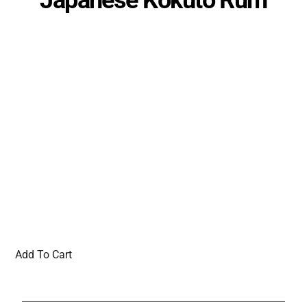
Add To Cart