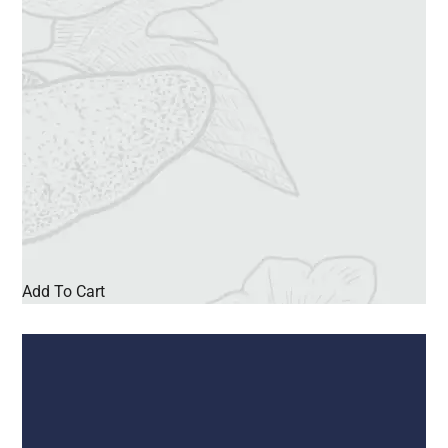
Add To Cart