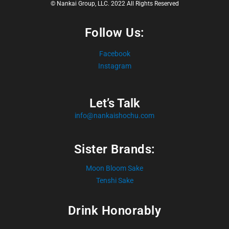
© Nankai Group, LLC. 2022 All Rights Reserved
Follow Us:
Facebook
Instagram
Let’s Talk
info@nankaishochu.com
Sister Brands:
Moon Bloom Sake
Tenshi Sake
Drink Honorably