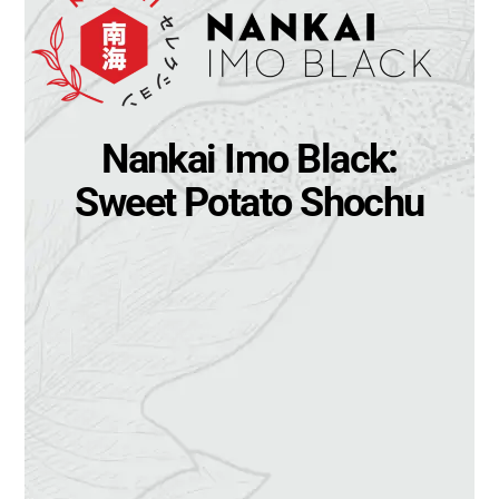
Nankai Imo Black:
Sweet Potato Shochu