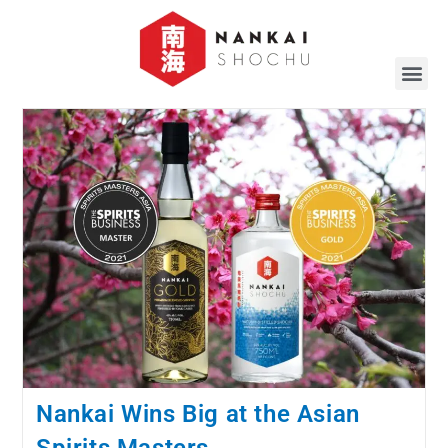
Nankai Wins Big at the Asian