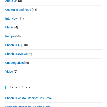
About Us
(3)
Cocktails and Food
(45)
Interview
(11)
Media
(4)
Recipe
(58)
Shochu FAQ
(10)
Shochu Reviews
(2)
Uncategorized
(6)
Video
(6)
Recent Posts
Shochu Cocktail Recipe: Day Break
Bartender Interview: Kendra Hada