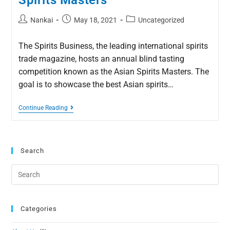
Spirits Masters
Nankai
May 18, 2021
Uncategorized
The Spirits Business, the leading international spirits
trade magazine, hosts an annual blind tasting
competition known as the Asian Spirits Masters. The
goal is to showcase the best Asian spirits…
Continue Reading
Search
Categories