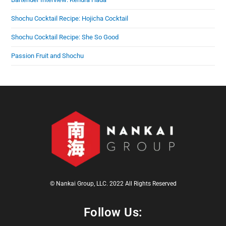
Shochu Cocktail Recipe: Hojicha Cocktail
Shochu Cocktail Recipe: She So Good
Passion Fruit and Shochu
© Nankai Group, LLC. 2022 All Rights Reserved
Follow Us: