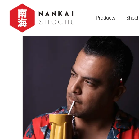
Products
Shoch