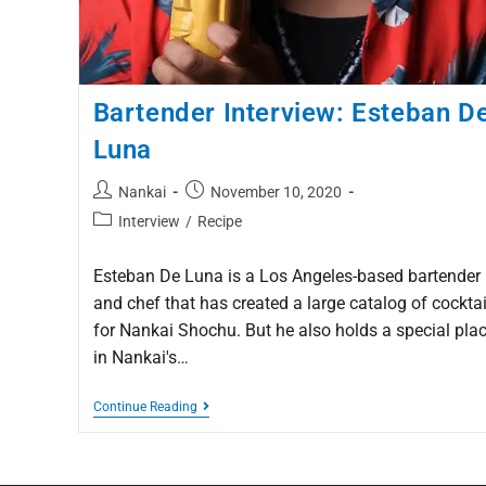
Bartender Interview: Esteban D
Luna
Nankai
November 10, 2020
Interview
/
Recipe
Esteban De Luna is a Los Angeles-based bartender
and chef that has created a large catalog of cocktai
for Nankai Shochu. But he also holds a special pla
in Nankai's…
Continue Reading