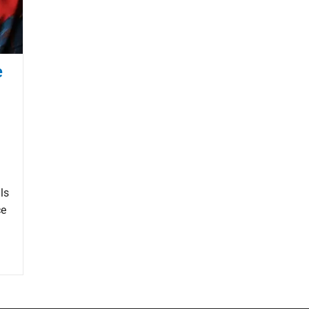
e
ls
ce