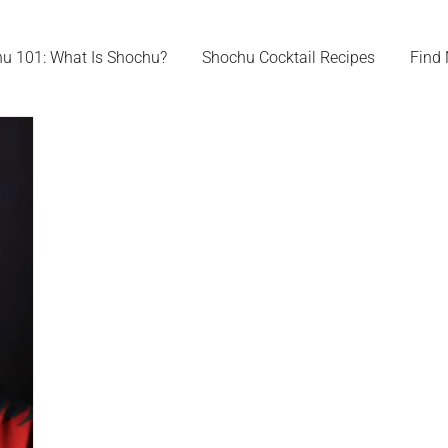
u 101: What Is Shochu?
Shochu Cocktail Recipes
Find