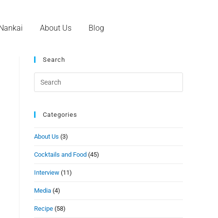
 Nankai
About Us
Blog
Search
Categories
About Us
(3)
Cocktails and Food
(45)
Interview
(11)
Media
(4)
Recipe
(58)