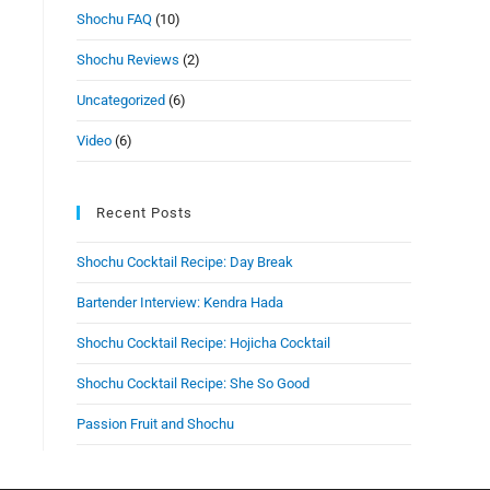
Shochu FAQ
(10)
Shochu Reviews
(2)
Uncategorized
(6)
Video
(6)
Recent Posts
Shochu Cocktail Recipe: Day Break
Bartender Interview: Kendra Hada
Shochu Cocktail Recipe: Hojicha Cocktail
Shochu Cocktail Recipe: She So Good
Passion Fruit and Shochu