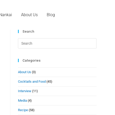
 Nankai
About Us
Blog
Search
Categories
About Us
(3)
Cocktails and Food
(45)
Interview
(11)
Media
(4)
Recipe
(58)