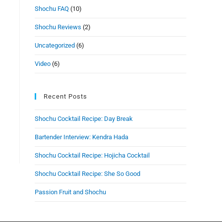
Shochu FAQ
(10)
Shochu Reviews
(2)
Uncategorized
(6)
Video
(6)
Recent Posts
Shochu Cocktail Recipe: Day Break
Bartender Interview: Kendra Hada
Shochu Cocktail Recipe: Hojicha Cocktail
Shochu Cocktail Recipe: She So Good
Passion Fruit and Shochu