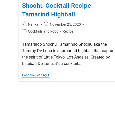
Shochu Cocktail Recipe:
Tamarind Highball
Nankai
November 25, 2020
Cocktails and Food
/
Recipe
Tamarindo Shochu Tamarindo Shochu aka the
Tammy De Luna is a tamarind highball that captur
the spirit of Little Tokyo, Los Angeles. Created by
Esteban De Luna, it's a cocktail…
Continue Reading