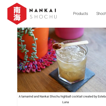
Products
Shoch
A tamarind and Nankai Shochu highball cocktail created by Esteb
Luna