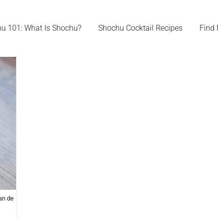
u 101: What Is Shochu?
Shochu Cocktail Recipes
Find
an de