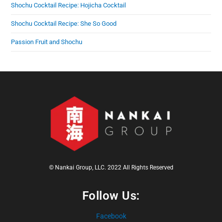
Shochu Cocktail Recipe: Hojicha Cocktail
Shochu Cocktail Recipe: She So Good
Passion Fruit and Shochu
© Nankai Group, LLC. 2022 All Rights Reserved
Follow Us:
Facebook