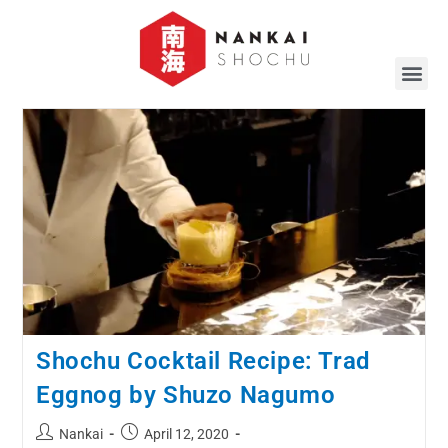
Shochu Cocktail Recipe: Trad
Eggnog by Shuzo Nagumo
Nankai
April 12, 2020