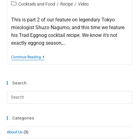
Cocktails and Food
/
Recipe
/
Video
This is part 2 of our feature on legendary Tokyo
mixologist Shuzo Nagumo, and this time we feature
his Trad Eggnog cocktail recipe. We know it's not
exactly eggnog season,…
Continue Reading
Search
Categories
About Us
(3)