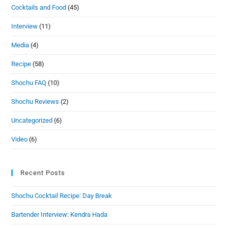
Cocktails and Food
(45)
Interview
(11)
Media
(4)
Recipe
(58)
Shochu FAQ
(10)
Shochu Reviews
(2)
Uncategorized
(6)
Video
(6)
Recent Posts
Shochu Cocktail Recipe: Day Break
Bartender Interview: Kendra Hada