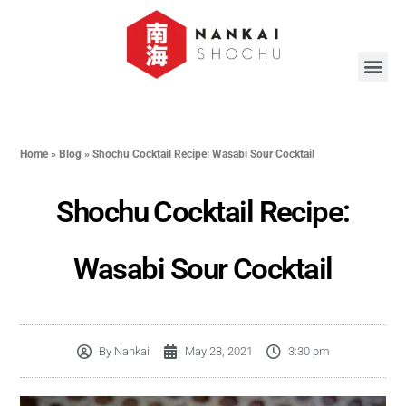
Home
»
Blog
»
Shochu Cocktail Recipe: Wasabi Sour Cocktail
Shochu Cocktail Recipe:
Wasabi Sour Cocktail
By
Nankai
May 28, 2021
3:30 pm