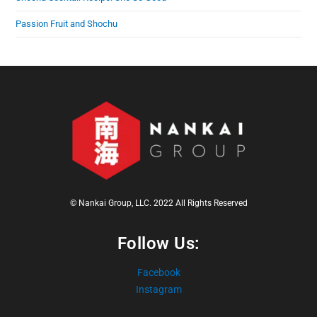
Passion Fruit and Shochu
© Nankai Group, LLC. 2022 All Rights Reserved
Follow Us:
Facebook
Instagram