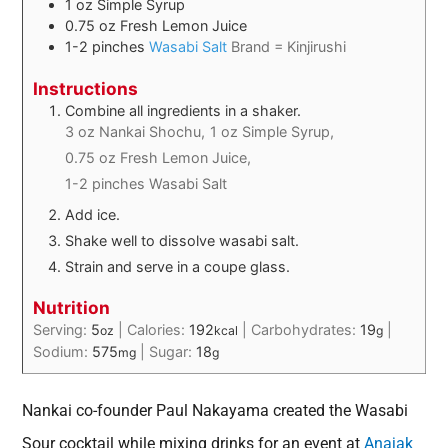
1
oz
Simple Syrup
0.75
oz
Fresh Lemon Juice
1-2
pinches
Wasabi Salt
Brand = Kinjirushi
Instructions
Combine all ingredients in a shaker.
3 oz Nankai Shochu,
1 oz Simple Syrup,
0.75 oz Fresh Lemon Juice,
1-2 pinches Wasabi Salt
Add ice.
Shake well to dissolve wasabi salt.
Strain and serve in a coupe glass.
Nutrition
Serving:
5
|
Calories:
192
|
Carbohydrates:
19
|
oz
kcal
g
Sodium:
575
|
Sugar:
18
mg
g
Nankai co-founder Paul Nakayama created the Wasabi
Sour cocktail while mixing drinks for an event at
Anajak