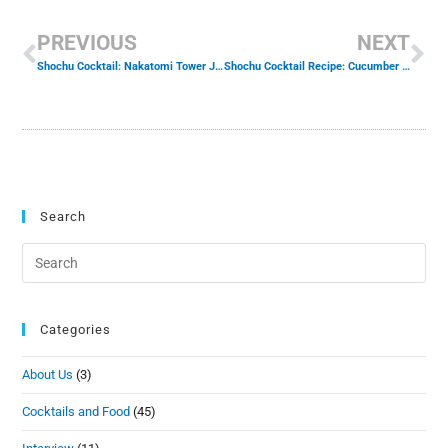
PREVIOUS
NEXT
Shochu Cocktail: Nakatomi Tower Josh Gates Tonight
Shochu Cocktail Recipe: Cucumber Wasabi
Search
Categories
About Us
(3)
Cocktails and Food
(45)