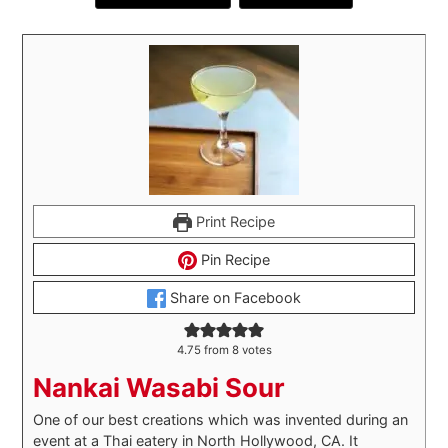
Print Recipe
Pin Recipe
Share on Facebook
4.75
from
8
votes
Nankai Wasabi Sour
One of our best creations which was invented during an
event at a Thai eatery in North Hollywood, CA. It