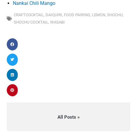
Nankai Chili Mango
CRAFTCOCKTAIL
,
DAIQUIRI
,
FOOD PAIRING
,
LEMON
,
SHOCHU
,
SHOCHU COCKTAIL
,
WASABI
All Posts »