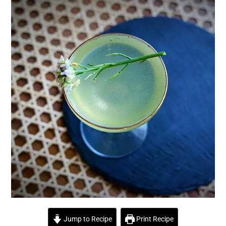
Jump to Recipe
Print Recipe