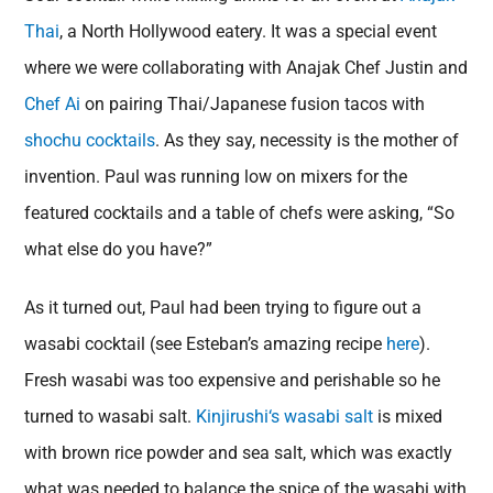
Thai
, a North Hollywood eatery. It was a special event
where we were collaborating with Anajak Chef Justin and
Chef Ai
on pairing Thai/Japanese fusion tacos with
shochu cocktails
. As they say, necessity is the mother of
invention. Paul was running low on mixers for the
featured cocktails and a table of chefs were asking, “So
what else do you have?”
As it turned out, Paul had been trying to figure out a
wasabi cocktail (see Esteban’s amazing recipe
here
).
Fresh wasabi was too expensive and perishable so he
turned to wasabi salt.
Kinjirushi
‘s wasabi salt
is mixed
with brown rice powder and sea salt, which was exactly
what was needed to balance the spice of the wasabi with