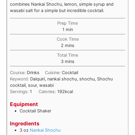
combines Nankai Shochu, lemon, simple syrup and
wasabi salt for a simple but incredible cocktail.
Prep Time
1
min
Cook Time
2
mins
Total Time
3
mins
Course:
Drinks
Cuisine:
Cocktail
Keyword:
Daiquiri, nankai shochu, shochu, Shochu
cocktail, sour, wasabi
Servings:
1
Calories:
192
kcal
Equipment
Cocktail Shaker
Ingredients
3
oz
Nankai Shochu