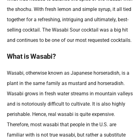
the shochu. With fresh lemon and simple syrup, it all tied
together for a refreshing, intriguing and ultimately, best-
selling cocktail. The Wasabi Sour cocktail was a big hit
and continues to be one of our most requested cocktails.
What is Wasabi?
Wasabi, otherwise known as Japanese horseradish, is a
plant in the same family as mustard and horseradish.
Wasabi grows in fresh water streams in mountain valleys
and is notoriously difficult to cultivate. It is also highly
perishable. Hence, real wasabi is quite expensive.
Therefore, most wasabi that people in the U.S. are
familiar with is not true wasabi, but rather a substitute