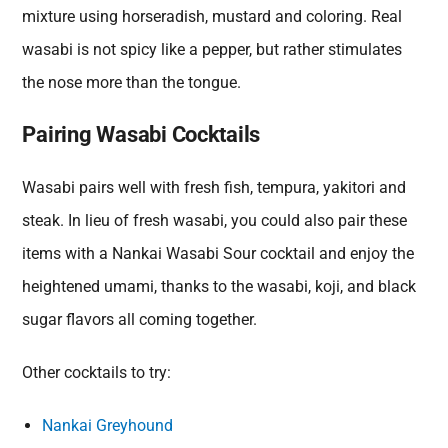
mixture using horseradish, mustard and coloring. Real
wasabi is not spicy like a pepper, but rather stimulates
the nose more than the tongue.
Pairing Wasabi Cocktails
Wasabi pairs well with fresh fish, tempura, yakitori and
steak. In lieu of fresh wasabi, you could also pair these
items with a Nankai Wasabi Sour cocktail and enjoy the
heightened umami, thanks to the wasabi, koji, and black
sugar flavors all coming together.
Other cocktails to try:
Nankai Greyhound