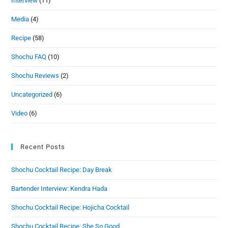
Interview
(11)
Media
(4)
Recipe
(58)
Shochu FAQ
(10)
Shochu Reviews
(2)
Uncategorized
(6)
Video
(6)
Recent Posts
Shochu Cocktail Recipe: Day Break
Bartender Interview: Kendra Hada
Shochu Cocktail Recipe: Hojicha Cocktail
Shochu Cocktail Recipe: She So Good